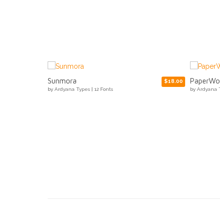
PaperWorks
Ozilic
$18.00
$15.00
by
Ardyana Types
|
3 Fonts
by
Ardyana 