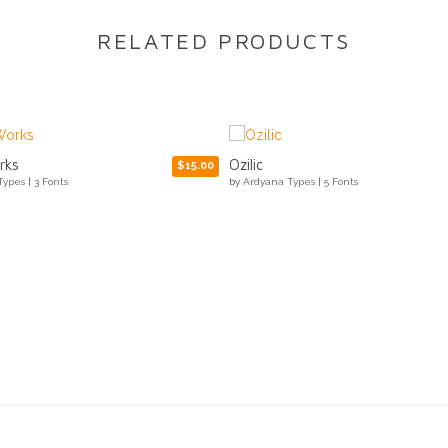
RELATED PRODUCTS
Arabilla Signature
$15.00
Types
|
5 Fonts
by
Ardyana Types
|
1 Fonts