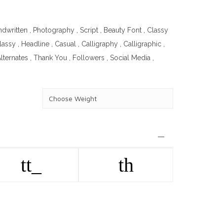
ndwritten
,
Photography
,
Script
,
Beauty Font
,
Classy
lassy
,
Headline
,
Casual
,
Calligraphy
,
Calligraphic
,
lternates
,
Thank You
,
Followers
,
Social Media
,
tt_
th