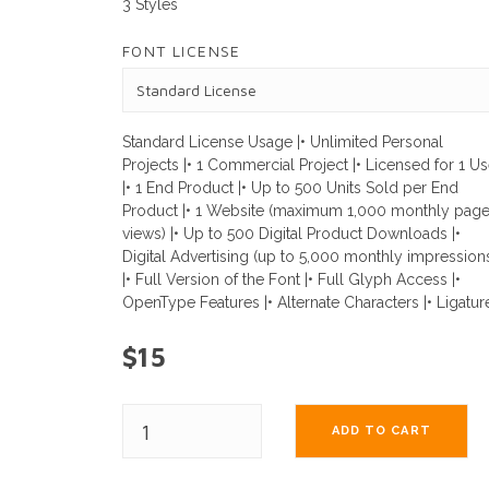
3 Styles
FONT LICENSE
Standard License Usage |• Unlimited Personal
Projects |• 1 Commercial Project |• Licensed for 1 Us
|• 1 End Product |• Up to 500 Units Sold per End
Product |• 1 Website (maximum 1,000 monthly pag
views) |• Up to 500 Digital Product Downloads |•
Digital Advertising (up to 5,000 monthly impression
|• Full Version of the Font |• Full Glyph Access |•
OpenType Features |• Alternate Characters |• Ligatur
$15
ADD TO CART