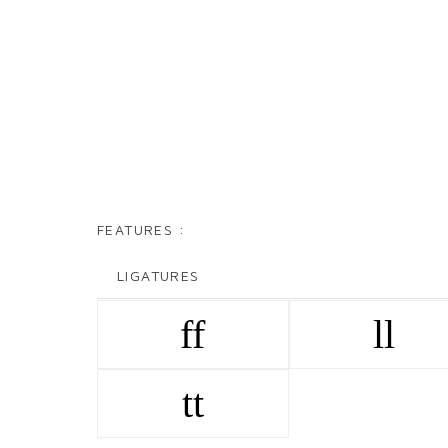
FEATURES :
LIGATURES
ff
ll
tt