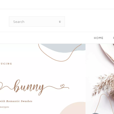
HOME
‹