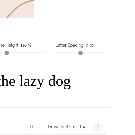
ine Height:
110
%
Letter Spacing:
0
px
the lazy dog
Download Free Trial: