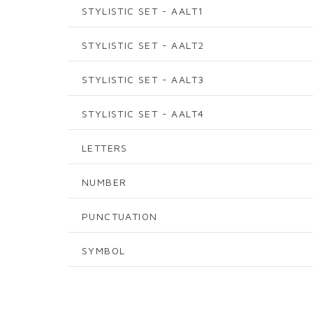
STYLISTIC SET - AALT1
STYLISTIC SET - AALT2
STYLISTIC SET - AALT3
STYLISTIC SET - AALT4
LETTERS
NUMBER
PUNCTUATION
SYMBOL