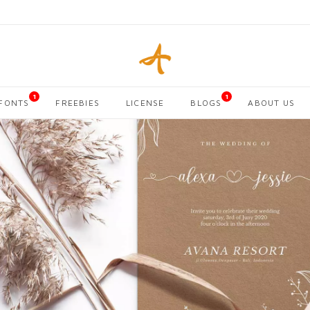
1
1
FONTS
FREEBIES
LICENSE
BLOGS
ABOUT US