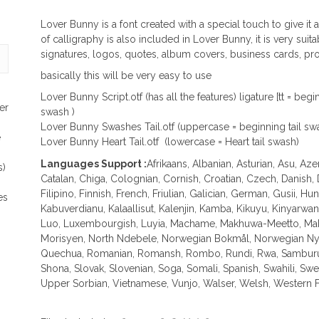
Lover Bunny is a font created with a special touch to give it
of calligraphy is also included in Lover Bunny, it is very sui
signatures, logos, quotes, album covers, business cards, pr
basically this will be very easy to use
Lover Bunny Script.otf (has all the features) ligature [tt = be
er
swash )
Lover Bunny Swashes Tail.otf (uppercase = beginning tail sw
e
Lover Bunny Heart Tail.otf (lowercase = Heart tail swash)
Languages Support :
Afrikaans, Albanian, Asturian, Asu, Az
s)
Catalan, Chiga, Colognian, Cornish, Croatian, Czech, Danish,
Filipino, Finnish, French, Friulian, Galician, German, Gusii, Hung
es
Kabuverdianu, Kalaallisut, Kalenjin, Kamba, Kikuyu, Kinyarwa
Luo, Luxembourgish, Luyia, Machame, Makhuwa-Meetto, Mako
Morisyen, North Ndebele, Norwegian Bokmål, Norwegian Nyn
Quechua, Romanian, Romansh, Rombo, Rundi, Rwa, Samburu, 
Shona, Slovak, Slovenian, Soga, Somali, Spanish, Swahili, Sw
Upper Sorbian, Vietnamese, Vunjo, Walser, Welsh, Western Fr