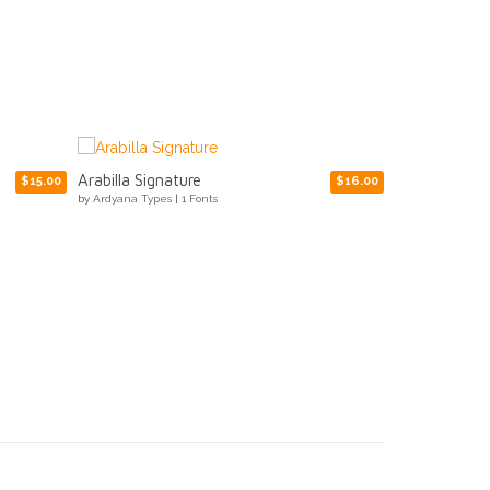
Movix
Ropers
$16.00
$15.00
by
Ardyana Types
|
1 Fonts
by
Ardyana Types