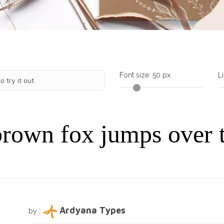
Font size:
50
px
L
rown fox jumps over 
Ardyana Types
by :