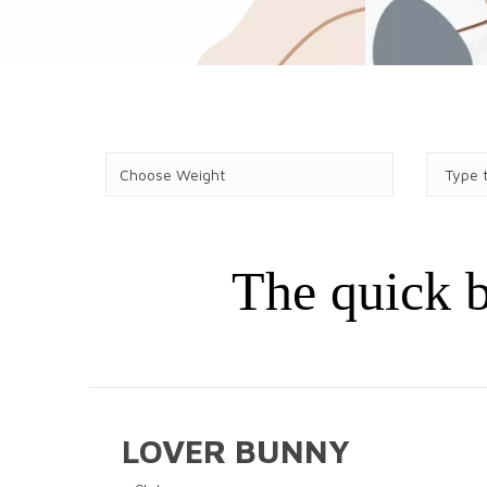
The quick b
LOVER BUNNY