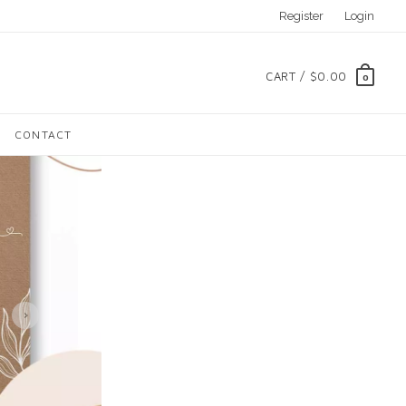
Register
Login
CART /
$0.00
0
CONTACT
›