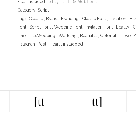
oft, ttf & Webfont
Files Included:
Category:
Script
Tags:
Classic
,
Brand
,
Branding
,
Classic Font
,
Invitation
,
Ha
Font
,
Script Font
,
Wedding Font
,
Invitation Font
,
Beauty
,
C
Line
,
TitleWedding
,
Wedding
,
Beautiful
,
Colorfull
,
Love
,
A
Instagram Post
,
Heart
,
instagood
[tt
tt]