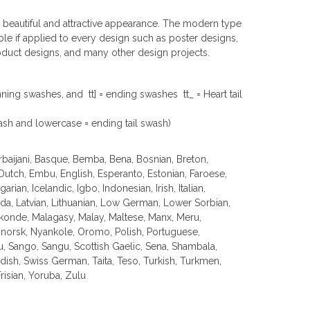
 a beautiful and attractive appearance. The modern type
table if applied to every design such as poster designs,
oduct designs, and many other design projects.
ginning swashes, and tt] = ending swashes tt_ = Heart tail
ash and lowercase = ending tail swash)
erbaijani, Basque, Bemba, Bena, Bosnian, Breton,
 Dutch, Embu, English, Esperanto, Estonian, Faroese,
arian, Icelandic, Igbo, Indonesian, Irish, Italian,
nda, Latvian, Lithuanian, Low German, Lower Sorbian,
nde, Malagasy, Malay, Maltese, Manx, Meru,
orsk, Nyankole, Oromo, Polish, Portuguese,
Sango, Sangu, Scottish Gaelic, Sena, Shambala,
edish, Swiss German, Taita, Teso, Turkish, Turkmen,
isian, Yoruba, Zulu