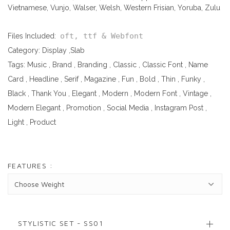
Vietnamese, Vunjo, Walser, Welsh, Western Frisian, Yoruba, Zulu
oft, ttf & Webfont
Files Included:
Category:
Display
,
Slab
Tags:
Music
,
Brand
,
Branding
,
Classic
,
Classic Font
,
Name
Card
,
Headline
,
Serif
,
Magazine
,
Fun
,
Bold
,
Thin
,
Funky
,
Black
,
Thank You
,
Elegant
,
Modern
,
Modern Font
,
Vintage
,
Modern Elegant
,
Promotion
,
Social Media
,
Instagram Post
,
Light
,
Product
FEATURES :
STYLISTIC SET - SS01