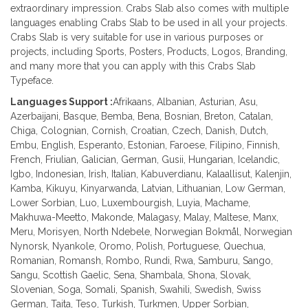
extraordinary impression. Crabs Slab also comes with multiple
languages enabling Crabs Slab to be used in all your projects.
Crabs Slab is very suitable for use in various purposes or
projects, including Sports, Posters, Products, Logos, Branding,
and many more that you can apply with this Crabs Slab
Typeface.
Languages Support :
Afrikaans, Albanian, Asturian, Asu,
Azerbaijani, Basque, Bemba, Bena, Bosnian, Breton, Catalan,
Chiga, Colognian, Cornish, Croatian, Czech, Danish, Dutch,
Embu, English, Esperanto, Estonian, Faroese, Filipino, Finnish,
French, Friulian, Galician, German, Gusii, Hungarian, Icelandic,
Igbo, Indonesian, Irish, Italian, Kabuverdianu, Kalaallisut, Kalenjin,
Kamba, Kikuyu, Kinyarwanda, Latvian, Lithuanian, Low German,
Lower Sorbian, Luo, Luxembourgish, Luyia, Machame,
Makhuwa-Meetto, Makonde, Malagasy, Malay, Maltese, Manx,
Meru, Morisyen, North Ndebele, Norwegian Bokmål, Norwegian
Nynorsk, Nyankole, Oromo, Polish, Portuguese, Quechua,
Romanian, Romansh, Rombo, Rundi, Rwa, Samburu, Sango,
Sangu, Scottish Gaelic, Sena, Shambala, Shona, Slovak,
Slovenian, Soga, Somali, Spanish, Swahili, Swedish, Swiss
German, Taita, Teso, Turkish, Turkmen, Upper Sorbian,