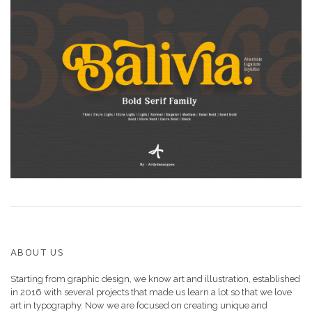
ABOUT US
Starting from graphic design, we know art and illustration, established
in 2016 with several projects that made us learn a lot so that we love
art in typography. Now we are focused on creating unique and