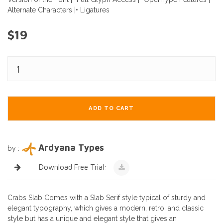
Alternate Characters |• Ligatures
$19
ADD TO CART
Ardyana Types
by :
Download Free Trial:
Crabs Slab Comes with a Slab Serif style typical of sturdy and
elegant typography, which gives a modern, retro, and classic
style but has a unique and elegant style that gives an