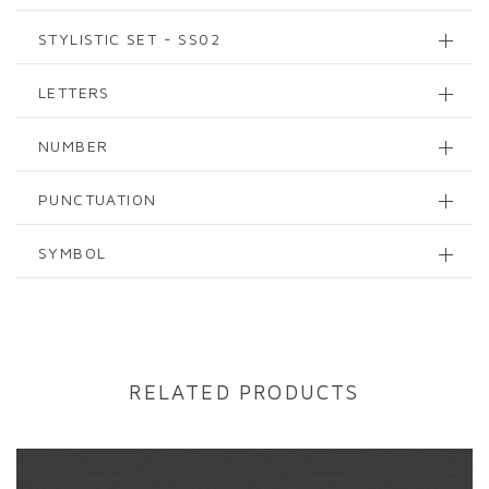
STYLISTIC SET - SS02
LETTERS
NUMBER
PUNCTUATION
SYMBOL
RELATED PRODUCTS