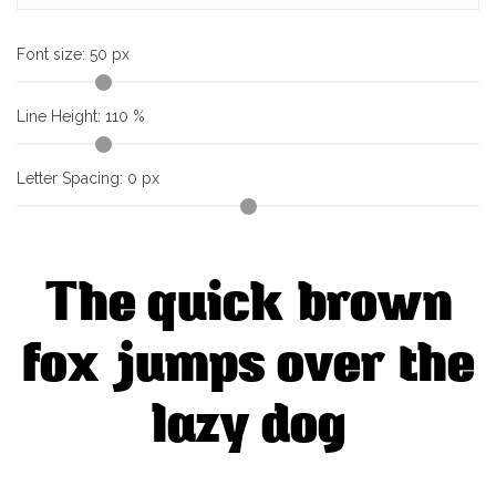
Font size:
50
px
Line Height:
110
%
Letter Spacing:
0
px
The quick brown
fox jumps over the
lazy dog