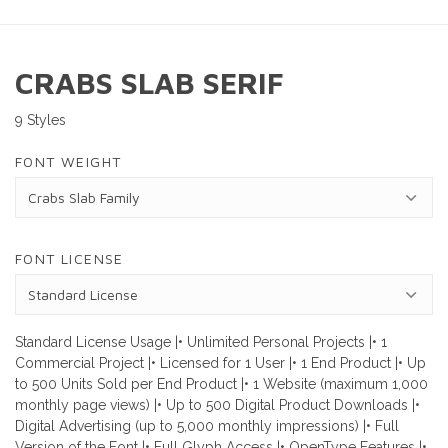
CRABS SLAB SERIF
9 Styles
FONT WEIGHT
FONT LICENSE
Standard License Usage |• Unlimited Personal Projects |• 1
Commercial Project |• Licensed for 1 User |• 1 End Product |• Up
to 500 Units Sold per End Product |• 1 Website (maximum 1,000
monthly page views) |• Up to 500 Digital Product Downloads |•
Digital Advertising (up to 5,000 monthly impressions) |• Full
Version of the Font |• Full Glyph Access |• OpenType Features |•