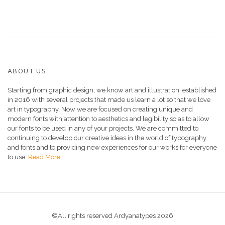
ABOUT US
Starting from graphic design, we know art and illustration, established
in 2016 with several projects that made us learn a lot so that we love
art in typography. Now we are focused on creating unique and
modern fonts with attention to aesthetics and legibility so as to allow
our fonts to be used in any of your projects. We are committed to
continuing to develop our creative ideas in the world of typography
and fonts and to providing new experiences for our works for everyone
to use.
Read More
©All rights reserved Ardyanatypes 2026