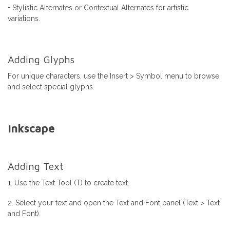
• Stylistic Alternates or Contextual Alternates for artistic
variations.
Adding Glyphs
For unique characters, use the Insert > Symbol menu to browse
and select special glyphs.
Inkscape
Adding Text
1. Use the Text Tool (T) to create text.
2. Select your text and open the Text and Font panel (Text > Text
and Font).