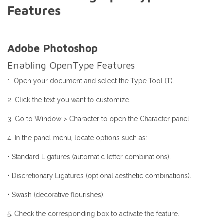
Features
Adobe Photoshop
Enabling OpenType Features
1. Open your document and select the Type Tool (T).
2. Click the text you want to customize.
3. Go to Window > Character to open the Character panel.
4. In the panel menu, locate options such as:
• Standard Ligatures (automatic letter combinations).
• Discretionary Ligatures (optional aesthetic combinations).
• Swash (decorative flourishes).
5. Check the corresponding box to activate the feature.