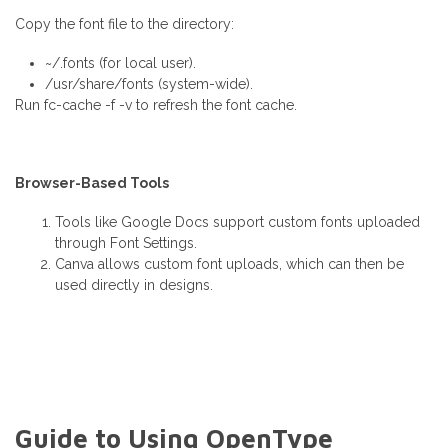
Copy the font file to the directory:
~/.fonts (for local user).
/usr/share/fonts (system-wide).
Run fc-cache -f -v to refresh the font cache.
Browser-Based Tools
Tools like Google Docs support custom fonts uploaded
through Font Settings.
Canva allows custom font uploads, which can then be
used directly in designs.
Guide to Using OpenType