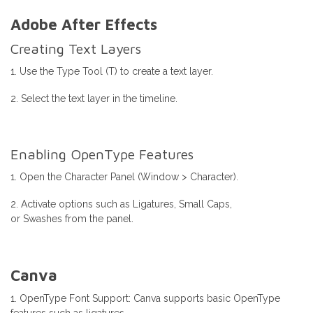
Adobe After Effects
Creating Text Layers
1. Use the Type Tool (T) to create a text layer.
2. Select the text layer in the timeline.
Enabling OpenType Features
1. Open the Character Panel (Window > Character).
2. Activate options such as Ligatures, Small Caps,
or Swashes from the panel.
Canva
1. OpenType Font Support: Canva supports basic OpenType