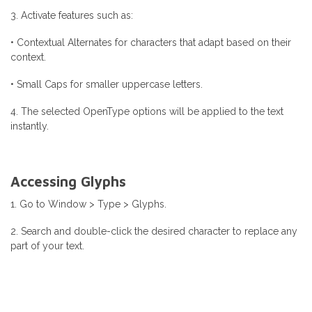
3. Activate features such as:
• Contextual Alternates for characters that adapt based on their
context.
• Small Caps for smaller uppercase letters.
4. The selected OpenType options will be applied to the text
instantly.
Accessing Glyphs
1. Go to Window > Type > Glyphs.
2. Search and double-click the desired character to replace any
part of your text.