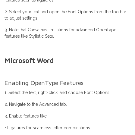
features such as ligatures.
2. Select your text and open the Font Options from the toolbar
to adjust settings.
3. Note that Canva has limitations for advanced OpenType
features like Stylistic Sets.
Microsoft Word
Enabling OpenType Features
1. Select the text, right-click, and choose Font Options.
2. Navigate to the Advanced tab.
3. Enable features like:
• Ligatures for seamless letter combinations.