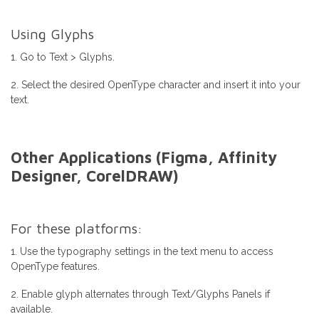
Using Glyphs
1. Go to Text > Glyphs.
2. Select the desired OpenType character and insert it into your
text.
Other Applications (Figma, Affinity
Designer, CorelDRAW)
For these platforms:
1. Use the typography settings in the text menu to access
OpenType features.
2. Enable glyph alternates through Text/Glyphs Panels if
available.