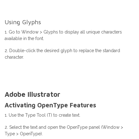
Using Glyphs
1. Go to Window > Glyphs to display all unique characters
available in the font.
2. Double-click the desired glyph to replace the standard
character.
Adobe Illustrator
Activating OpenType Features
1. Use the Type Tool (T) to create text.
2. Select the text and open the OpenType panel (Window >
Type > OpenType).