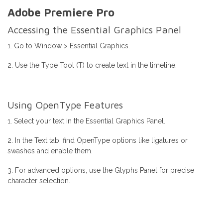
Adobe Premiere Pro
Accessing the Essential Graphics Panel
1. Go to Window > Essential Graphics.
2. Use the Type Tool (T) to create text in the timeline.
Using OpenType Features
1. Select your text in the Essential Graphics Panel.
2. In the Text tab, find OpenType options like ligatures or
swashes and enable them.
3. For advanced options, use the Glyphs Panel for precise
character selection.