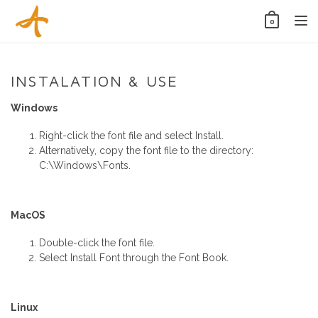
Tog
0
nav
INSTALATION & USE
Windows
Right-click the font file and select Install.
Alternatively, copy the font file to the directory:
C:\Windows\Fonts.
MacOS
Double-click the font file.
Select Install Font through the Font Book.
Linux