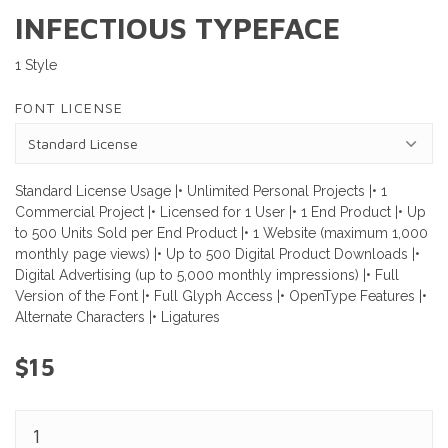
INFECTIOUS TYPEFACE
1 Style
FONT LICENSE
Standard License Usage |• Unlimited Personal Projects |• 1
Commercial Project |• Licensed for 1 User |• 1 End Product |• Up
to 500 Units Sold per End Product |• 1 Website (maximum 1,000
monthly page views) |• Up to 500 Digital Product Downloads |•
Digital Advertising (up to 5,000 monthly impressions) |• Full
Version of the Font |• Full Glyph Access |• OpenType Features |•
Alternate Characters |• Ligatures
$15