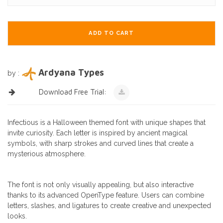
ADD TO CART
Ardyana Types
by :
Download Free Trial:
Infectious is a Halloween themed font with unique shapes that
invite curiosity. Each letter is inspired by ancient magical
symbols, with sharp strokes and curved lines that create a
mysterious atmosphere.
The font is not only visually appealing, but also interactive
thanks to its advanced OpenType feature. Users can combine
letters, slashes, and ligatures to create creative and unexpected
looks.