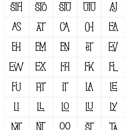
STH
STO
STU
UTU
AJ
AS
AT
CA
CH
EA
EH
EM
EN
ET
EV
EW
EX
FH
FK
FL
FU
HT
IT
LA
LE
LI
LL
LO
LU
LY
MT
NT
OO
ST
TA