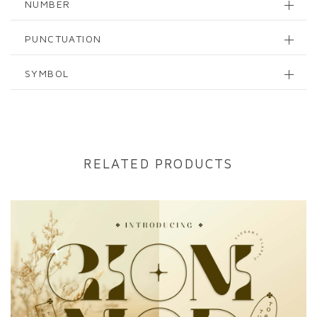
NUMBER
PUNCTUATION
SYMBOL
RELATED PRODUCTS