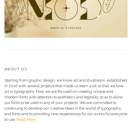
ABOUT US
Starting from graphic design, we know art and illustration, established
in 2016 with several projects that made us learn a lot so that we love
art in typography. Now we are focused on creating unique and
modern fonts with attention to aesthetics and legibility so as to allow
our fonts to be used in any of your projects. We are committed to
continuing to develop our creative ideas in the world of typography
and fonts and to providing new experiences for our works for everyone
to use.
Read More