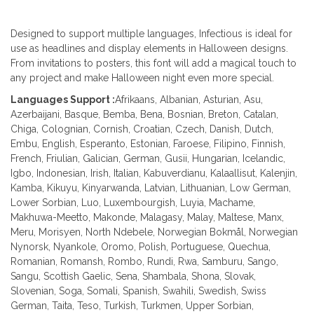
Designed to support multiple languages, Infectious is ideal for
use as headlines and display elements in Halloween designs.
From invitations to posters, this font will add a magical touch to
any project and make Halloween night even more special.
Languages Support :
Afrikaans, Albanian, Asturian, Asu,
Azerbaijani, Basque, Bemba, Bena, Bosnian, Breton, Catalan,
Chiga, Colognian, Cornish, Croatian, Czech, Danish, Dutch,
Embu, English, Esperanto, Estonian, Faroese, Filipino, Finnish,
French, Friulian, Galician, German, Gusii, Hungarian, Icelandic,
Igbo, Indonesian, Irish, Italian, Kabuverdianu, Kalaallisut, Kalenjin,
Kamba, Kikuyu, Kinyarwanda, Latvian, Lithuanian, Low German,
Lower Sorbian, Luo, Luxembourgish, Luyia, Machame,
Makhuwa-Meetto, Makonde, Malagasy, Malay, Maltese, Manx,
Meru, Morisyen, North Ndebele, Norwegian Bokmål, Norwegian
Nynorsk, Nyankole, Oromo, Polish, Portuguese, Quechua,
Romanian, Romansh, Rombo, Rundi, Rwa, Samburu, Sango,
Sangu, Scottish Gaelic, Sena, Shambala, Shona, Slovak,
Slovenian, Soga, Somali, Spanish, Swahili, Swedish, Swiss
German, Taita, Teso, Turkish, Turkmen, Upper Sorbian,