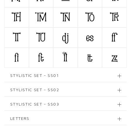
TH
TM
TN
TO
TR
TT
TU
dj
es
ff
fi
ft
ll
tt
zz
STYLISTIC SET - SS01
STYLISTIC SET - SS02
STYLISTIC SET - SS03
LETTERS