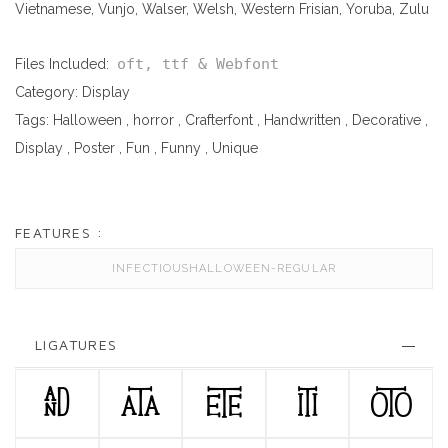
Vietnamese, Vunjo, Walser, Welsh, Western Frisian, Yoruba, Zulu
oft, ttf & Webfont
Files Included:
Category:
Display
Tags:
Halloween
,
horror
,
Crafterfont
,
Handwritten
,
Decorative
,
Display
,
Poster
,
Fun
,
Funny
,
Unique
FEATURES :
INFECTIOUSHALLOWEEN-REGULAR
LIGATURES
AND
ATA
ETE
ITI
OTO