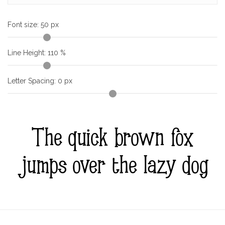
Font size:
50
px
Line Height:
110
%
Letter Spacing:
0
px
The quick brown fox
jumps over the lazy dog